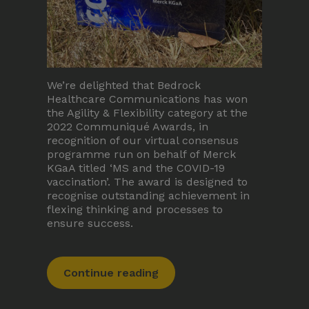
We’re delighted that Bedrock
Healthcare Communications has won
the Agility & Flexibility category at the
2022 Communiqué Awards, in
recognition of our virtual consensus
programme run on behalf of Merck
KGaA titled ‘MS and the COVID-19
vaccination’. The award is designed to
recognise outstanding achievement in
flexing thinking and processes to
ensure success.
Continue reading