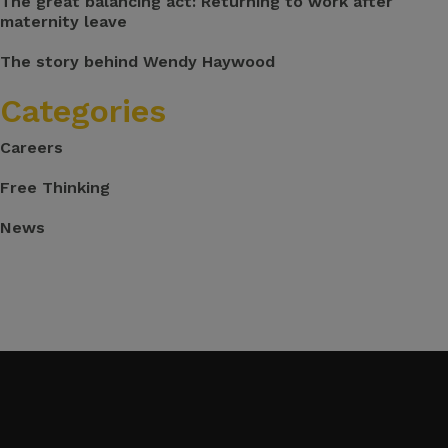
The great balancing act: Returning to work after
maternity leave
The story behind Wendy Haywood
Categories
Careers
Free Thinking
News