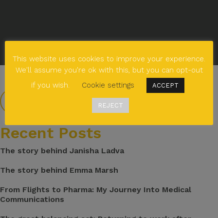
This website uses cookies to improve your experience.
We'll assume you're ok with this, but you can opt-out
if you wish.
Cookie settings
ACCEPT
REJECT
Recent Posts
The story behind Janisha Ladva
The story behind Emma Marsh
From Flights to Pharma: My Journey Into Medical
Communications