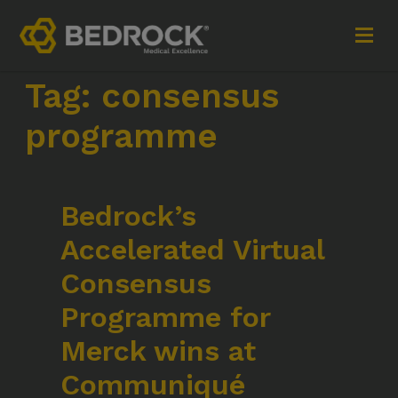
Tag:
consensus
Imagine More for your medical communications
programme
Contact
Bedrock’s
+44 (0)1252 240200
Accelerated Virtual
imaginemore@bedrock-health.com
Consensus
Links
Social
Programme for
Merck wins at
Privacy Policy
Communiqué
Terms of Use