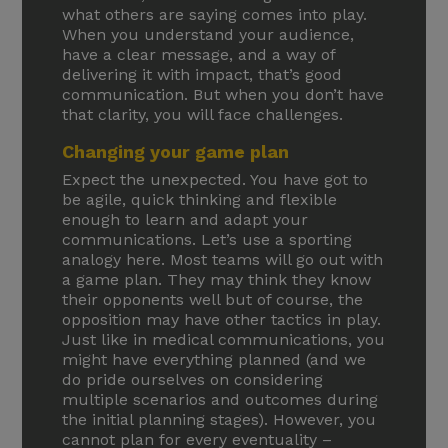
what others are saying comes into play.
When you understand your audience,
have a clear message, and a way of
delivering it with impact, that’s good
communication. But when you don’t have
that clarity, you will face challenges.
Changing your game plan
Expect the unexpected. You have got to
be agile, quick thinking and flexible
enough to learn and adapt your
communications. Let’s use a sporting
analogy here. Most teams will go out with
a game plan. They may think they know
their opponents well but of course, the
opposition may have other tactics in play.
Just like in medical communications, you
might have everything planned (and we
do pride ourselves on considering
multiple scenarios and outcomes during
the initial planning stages). However, you
cannot plan for every eventuality –