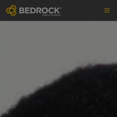
Imagine More for your medical communications
Contact
+44 (0)1252 240200
imaginemore@bedrock-health.com
Links
Social
Privacy Policy
Terms of Use