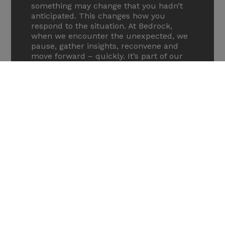
something may change that you hadn’t
anticipated. This changes how you
respond to the situation. At Bedrock,
when we encounter the unexpected, we
pause, gather insights, reconvene and
move forward – quickly. It’s part of our
freethinking approach that leads to
sound and agile communication
strategies. Being able to successfully
adapt communications is one of the
biggest challenges pharma companies
face at phase 2/3.
What can a med comms agency
bring to good phase 2/3
communication?
We understand the dynamics at play in
the phase 2/3 stages of drug
development, and the importance of
having the right message at the right
time for the right audiences. Forming an
alliance with the pharma team as early