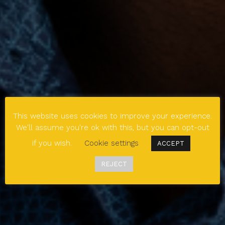
This website uses cookies to improve your experience.
We'll assume you're ok with this, but you can opt-out
if you wish.
Cookie settings
ACCEPT
REJECT