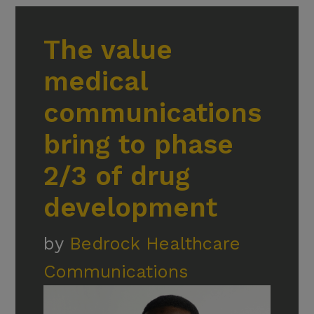
The value
medical
communications
bring to phase
2/3 of drug
development
by
Bedrock Healthcare
Communications