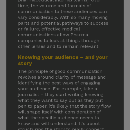
time, the volume and formats of
communication to these audiences can
vary considerably. With so many moving
parts and potential pathways to success
or failure, effective medical
communications allow Pharma
companies to look at things through
other lenses and to remain relevant.
Knowing your audience – and your
story
The principle of good communication
revolves around clarity of message and
identifying the best ways of engaging
your audience. For example, take a
journalist – they start writing knowing
what they want to say but as they put
pen to paper, it’s likely that the story flow
will shape itself with consideration of
what the specific audience needs to
know and will understand. It’s about
structuring the story to really connect