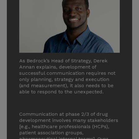
As Bedrock’s Head of Strategy, Derek
Annan explains, development of
successful communication requires not
only planning, strategy and execution
(and measurement), it also needs to be
able to respond to the unexpected.
Communication at phase 2/3 of drug
development involves many stakeholders
[e.g., healthcare professionals (HCPs),
patient association groups,
pharmaceutical internal teams]. Over