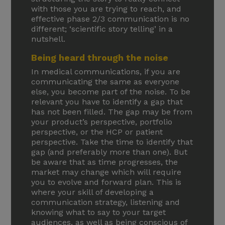
with those you are trying to reach, and
effective phase 2/3 communication is no
different; ‘scientific story telling’ in a
nutshell.
Being heard through the noise
In medical communications, if you are
communicating the same as everyone
else, you become part of the noise. To be
relevant you have to identify a gap that
has not been filled. The gap may be from
your product’s perspective, portfolio
perspective, or the HCP or patient
perspective. Take the time to identify that
gap (and preferably more than one). But
be aware that as time progresses, the
market may change which will require
you to evolve and forward plan. This is
where your skill of developing a
communication strategy, listening and
knowing what to say to your target
audiences, as well as being conscious of