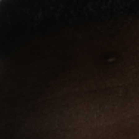
Terms and Conditions
Membership
©Copyright all rights reserved
2026