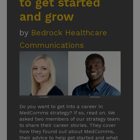
to get started
and grow
by
Bedrock Healthcare
Communications
Do you want to get into a career in
MedComms strategy? If so, read on. We
asked two members of our strategy team
to share their career stories. They cover
how they found out about MedComms,
their advice to help get started and what