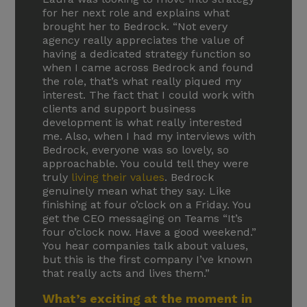
for her next role and explains what
brought her to Bedrock. “Not every
agency really appreciates the value of
having a dedicated strategy function so
when I came across Bedrock and found
the role, that’s what really piqued my
interest. The fact that I could work with
clients and support business
development is what really interested
me. Also, when I had my interviews with
Bedrock, everyone was so lovely, so
approachable. You could tell they were
truly
living their values
. Bedrock
genuinely mean what they say. Like
finishing at four o’clock on a Friday. You
get the CEO messaging on Teams “It’s
four o’clock now. Have a good weekend.”
You hear companies talk about values,
but this is the first company I’ve known
that really acts and lives them.”
What’s exciting at the moment in