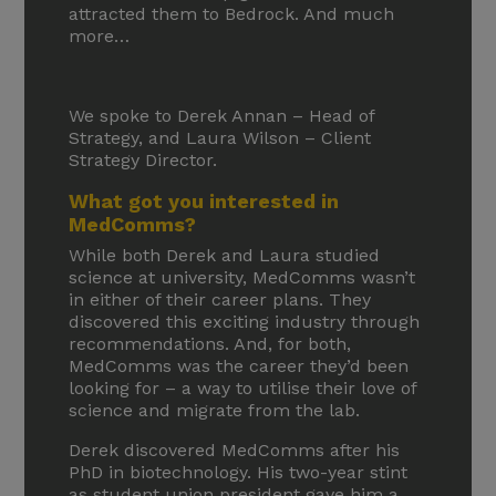
attracted them to Bedrock. And much
more…
We spoke to Derek Annan – Head of
Strategy, and Laura Wilson – Client
Strategy Director.
What got you interested in
MedComms?
While both Derek and Laura studied
science at university, MedComms wasn’t
in either of their career plans. They
discovered this exciting industry through
recommendations. And, for both,
MedComms was the career they’d been
looking for – a way to utilise their love of
science and migrate from the lab.
Derek discovered MedComms after his
PhD in biotechnology. His two-year stint
as student union president gave him a