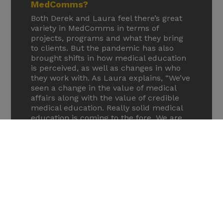
MedComms?
Both Derek and Laura feel there’s great
variety in MedComms in terms of
projects, programs and what they bring
to clients. But the pandemic has also
brought shifts in how medical education
is perceived, as well as changes in who
they work with. As Laura explains, “We’ve
seen a change in the value of medical
affairs along with the value of credible
medical education. Really solid medical
education is coming to the fore. We are
seeing a shift in client demographics. We
partner with big pharma companies as
you would expect, but we are also
working with biotech companies. This
has really accelerated over the last few
years as biotechs are coming to agencies
at the phase II stage. So that’s been
interesting to work with, making sure
that they’ve got a robust scientific
evidence platform. They’re already