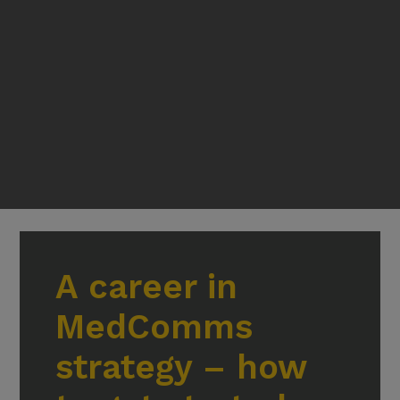
A career in
MedComms
strategy – how