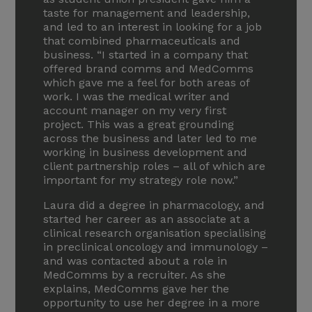
taste for management and leadership,
and led to an interest in looking for a job
that combined pharmaceuticals and
business. “I started in a company that
offered brand comms and MedComms
which gave me a feel for both areas of
work. I was the medical writer and
account manager on my very first
project. This was a great grounding
across the business and later led to me
working in business development and
client partnership roles – all of which are
important for my strategy role now.”
Laura did a degree in pharmacology, and
started her career as an associate at a
clinical research organisation specialising
in preclinical oncology and immunology –
and was contacted about a role in
MedComms by a recruiter. As she
explains, MedComms gave her the
opportunity to use her degree in a more