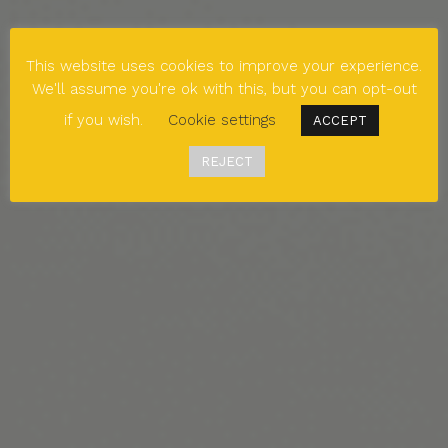
This website uses cookies to improve your experience.
We'll assume you're ok with this, but you can opt-out
if you wish.
Cookie settings
ACCEPT
REJECT