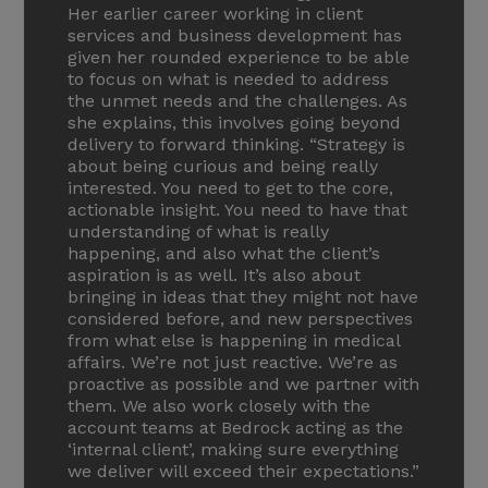
Her earlier career working in client
services and business development has
given her rounded experience to be able
to focus on what is needed to address
the unmet needs and the challenges. As
she explains, this involves going beyond
delivery to forward thinking. “Strategy is
about being curious and being really
interested. You need to get to the core,
actionable insight. You need to have that
understanding of what is really
happening, and also what the client’s
aspiration is as well. It’s also about
bringing in ideas that they might not have
considered before, and new perspectives
from what else is happening in medical
affairs. We’re not just reactive. We’re as
proactive as possible and we partner with
them. We also work closely with the
account teams at Bedrock acting as the
‘internal client’, making sure everything
we deliver will exceed their expectations.”