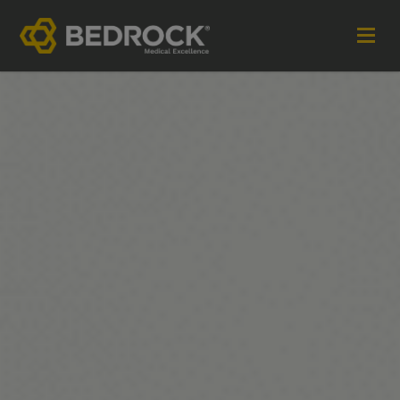
Imagine More for your medical communications
Contact
+44 (0)1252 240200
imaginemore@bedrock-health.com
Links
Social
Privacy Policy
Terms of Use