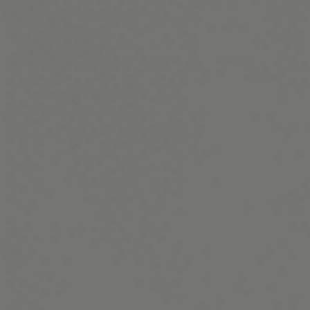
Terms and Conditions
Membership
©Copyright all rights reserved
2026