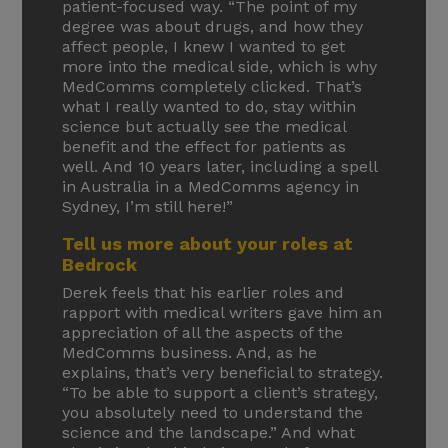
patient-focused way. “The point of my
degree was about drugs, and how they
affect people, I knew I wanted to get
more into the medical side, which is why
MedComms completely clicked. That’s
what I really wanted to do, stay within
science but actually see the medical
benefit and the effect for patients as
well. And 10 years later, including a spell
in Australia in a MedComms agency in
Sydney, I’m still here!”
Tell us more about your roles at
Bedrock
Derek feels that his earlier roles and
rapport with medical writers gave him an
appreciation of all the aspects of the
MedComms business. And, as he
explains, that’s very beneficial to strategy.
“To be able to support a client’s strategy,
you absolutely need to understand the
science and the landscape.” And what