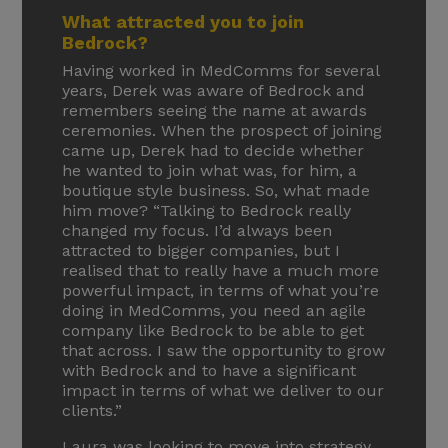
What attracted you to join
Bedrock?
Having worked in MedComms for several
years, Derek was aware of Bedrock and
remembers seeing the name at awards
ceremonies. When the prospect of joining
came up, Derek had to decide whether
he wanted to join what was, for him, a
boutique style business. So, what made
him move? “Talking to Bedrock really
changed my focus. I’d always been
attracted to bigger companies, but I
realised that to really have a much more
powerful impact, in terms of what you’re
doing in MedComms, you need an agile
company like Bedrock to be able to get
that across. I saw the opportunity to grow
with Bedrock and to have a significant
impact in terms of what we deliver to our
clients.”
Laura was looking to move into strategy