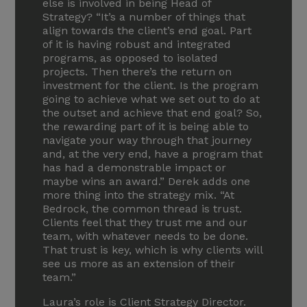
else is involved in being Head of
Strategy? “It’s a number of things that
align towards the client’s end goal. Part
of it is having robust and integrated
programs, as opposed to isolated
projects. Then there’s the return on
investment for the client. Is the program
going to achieve what we set out to do at
the outset and achieve that end goal? So,
the rewarding part of it is being able to
navigate your way through that journey
and, at the very end, have a program that
has had a demonstrable impact or
maybe wins an award.” Derek adds one
more thing into the strategy mix. “At
Bedrock, the common thread is trust.
Clients feel that they trust me and our
team, with whatever needs to be done.
That trust is key, which is why clients will
see us more as an extension of their
team.”
Laura’s role is Client Strategy Director.