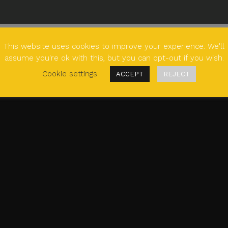
This website uses cookies to improve your experience. We'll
assume you're ok with this, but you can opt-out if you wish.
Cookie settings
ACCEPT
REJECT