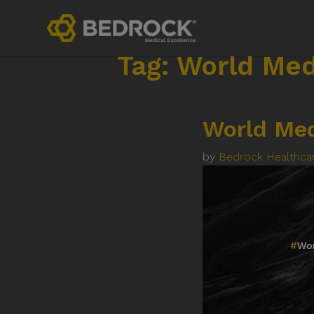
Tag:
World Me
World Me
by
Bedrock Healthca
Contact
Links
+44 (0)1252 240200
Privacy 
imaginemore@bedrock-health.com
Terms o