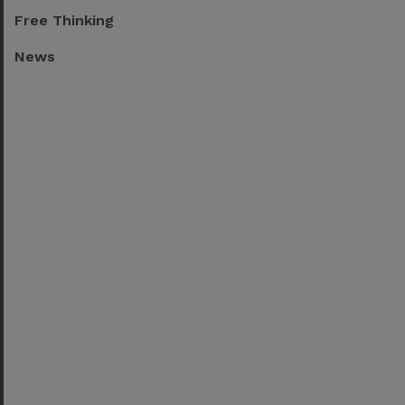
Free Thinking
News