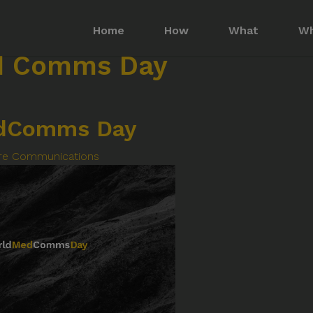
Home
How
What
W
d Comms Day
dComms Day
re Communications
Imagine More for your medical communication
Social
Policy
f Use