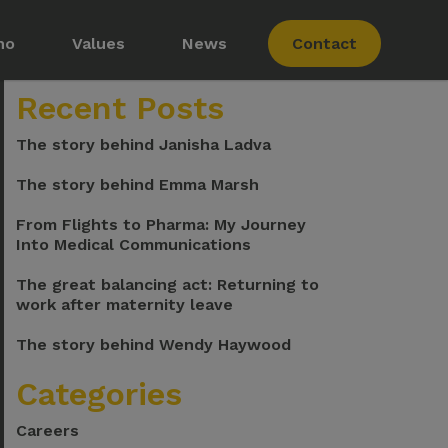
ho
Values
News
Contact
Recent Posts
The story behind Janisha Ladva
The story behind Emma Marsh
From Flights to Pharma: My Journey
Into Medical Communications
s
The great balancing act: Returning to
work after maternity leave
The story behind Wendy Haywood
Membership
Categories
Careers