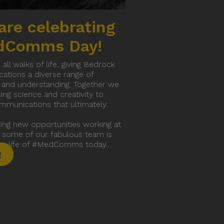
d Conditions
are celebrating
dComms Day!
©Copyright all rights reserved
2026
l walks of life, giving Bedrock
tions a diverse range of
 and understanding. Together we
ing science and creativity to
mmunications that ultimately
ting new opportunities working at
 some of our fabulous team is
 the life of #MedComms today…
g