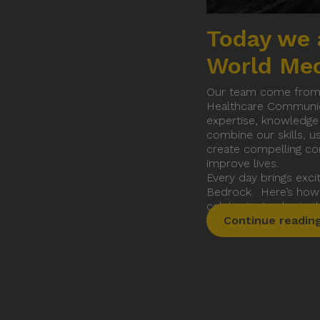
Terms an
Today we 
World Me
Our team come from al
Healthcare Communica
expertise, knowledge
combine our skills, us
create compelling co
improve lives.
Every day brings exci
Bedrock. Here’s how
celebrating a day in
Continue readin