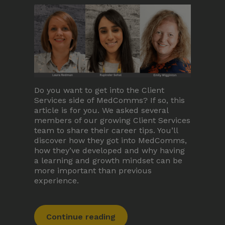
Terms and Conditions
Membership
Do you want to get into the Client
Services side of MedComms? If so, this
article is for you. We asked several
members of our growing Client Services
©Copyright all rights reserved
2026
team to share their career tips. You’ll
discover how they got into MedComms,
how they’ve developed and why having
a learning and growth mindset can be
more important than previous
experience.
Continue reading