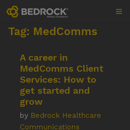
Tag:
MedComms
Imagine More for your medical communications
A career in
Contact
MedComms Client
+44 (0)1252 240200
Services: How to
imaginemore@bedrock-health.com
get started and
grow
Links
Social
by
Bedrock Healthcare
Privacy Policy
Communications
Terms of Use