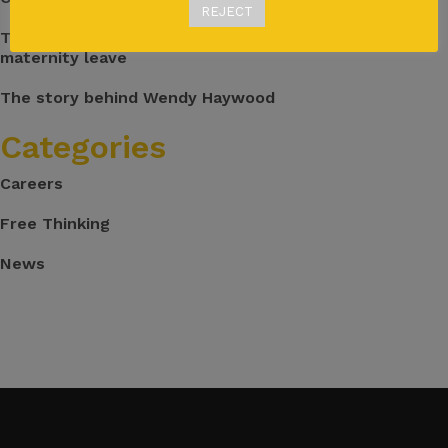
REJECT
The great balancing act: Returning to work after
maternity leave
The story behind Wendy Haywood
Categories
Careers
Free Thinking
News