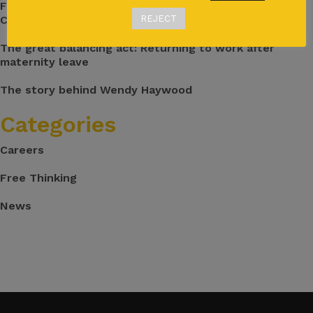
From Flights to Pharma: My Journey Into Medical
Communications
REJECT
The great balancing act: Returning to work after
maternity leave
The story behind Wendy Haywood
Categories
Careers
Free Thinking
News