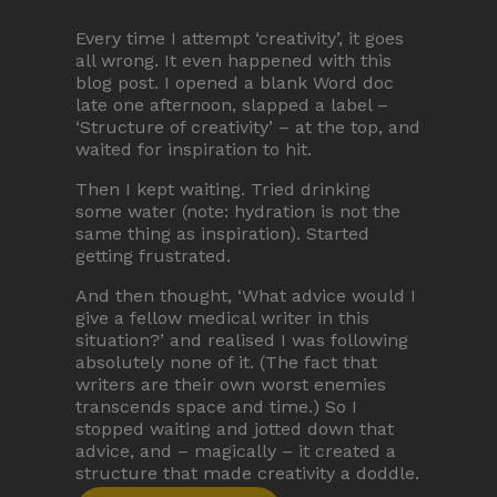
Terms and Conditions
Every time I attempt ‘creativity’, it goes
all wrong. It even happened with this
Membership
blog post. I opened a blank Word doc
late one afternoon, slapped a label –
‘Structure of creativity’ – at the top, and
waited for inspiration to hit.
Then I kept waiting. Tried drinking
some water (note: hydration is not the
same thing as inspiration). Started
getting frustrated.
©Copyright all rights reserved
2026
And then thought, ‘What advice would I
give a fellow medical writer in this
situation?’ and realised I was following
absolutely none of it. (The fact that
writers are their own worst enemies
transcends space and time.) So I
stopped waiting and jotted down that
advice, and – magically – it created a
structure that made creativity a doddle.