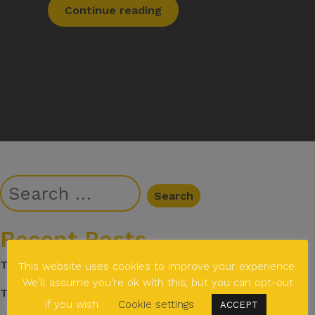
Continue reading
Recent Posts
The story behind Janisha Ladva
This website uses cookies to improve your experience.
We'll assume you're ok with this, but you can opt-out
The story behind Emma Marsh
if you wish.
Cookie settings
ACCEPT