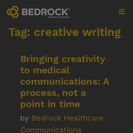
Tag:
creative writing
Imagine More for your medical communications
Bringing creativity
Contact
to medical
+44 (0)1252 240200
communications: A
imaginemore@bedrock-health.com
process, not a
point in time
Links
Social
by
Bedrock Healthcare
Privacy Policy
Communications
Terms of Use