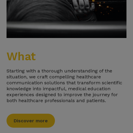
What
Starting with a thorough understanding of the
situation, we craft compelling healthcare
communication solutions that transform scientific
knowledge into impactful, medical education
experiences designed to improve the journey for
both healthcare professionals and patients.
Discover more