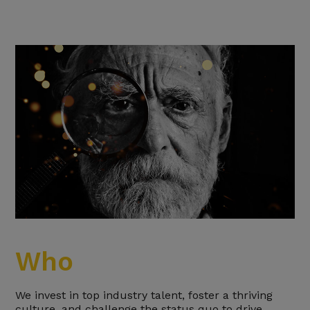
Who
We invest in top industry talent, foster a thriving
culture, and challenge the status quo to drive