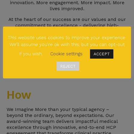
innovation. More engagement. More impact. More
lives improved.
At the heart of our success are our values and our
commitment to excellence - delivering high-
impact, insight-driven engagement that elevates
our clients’ work.
This website uses cookies to improve your experience.
We'll assume you're ok with this, but you can opt-out
At Bedrock, we don’t settle for the ordinary. We
challenge convention, push boundaries, and are the
if you wish.
Cookie settings
ACCEPT
authentic ally clients trust to Imagine More.
REJECT
How
We Imagine More than your typical agency –
beyond the ordinary, beyond expectations. Our
award-winning team delivers impactful medical
excellence through innovative, end-to-end HCP
engagement that transforms clinical practice.