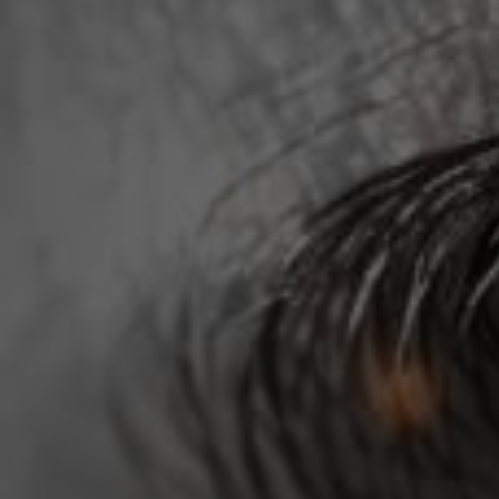
Terms and Conditions
Membership
©Copyright all rights reserved
2026