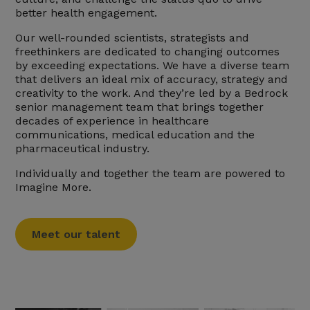
better health engagement.
Our well-rounded scientists, strategists and
freethinkers are dedicated to changing outcomes
by exceeding expectations. We have a diverse team
that delivers an ideal mix of accuracy, strategy and
creativity to the work. And they’re led by a Bedrock
senior management team that brings together
decades of experience in healthcare
communications, medical education and the
pharmaceutical industry.
Individually and together the team are powered to
Imagine More.
Meet our talent