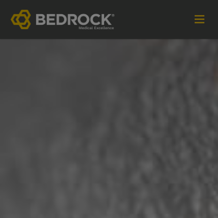
Imagine More for your medical communications
Contact
+44 (0)1252 240200
imaginemore@bedrock-health.com
Links
Social
Privacy Policy
Terms of Use