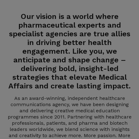
Our vision is a world where
pharmaceutical experts and
specialist agencies are true allies
in driving better health
engagement. Like you, we
anticipate and shape change –
delivering bold, insight-led
strategies that elevate Medical
Affairs and create lasting impact.
As an award-winning, independent healthcare
communications agency, we have been designing
and delivering creative medical education
programmes since 2011. Partnering with healthcare
professionals, patients, and pharma and biotech
leaders worldwide, we blend science with insights
and creativity to achieve more. More passion. More