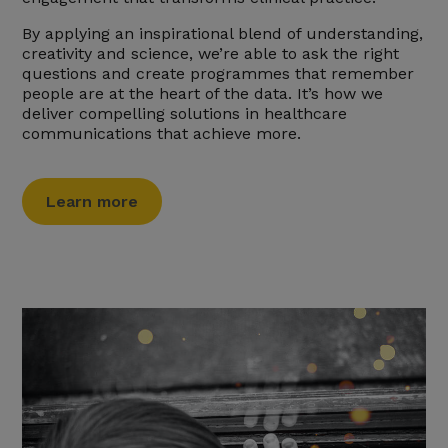
By applying an inspirational blend of understanding,
creativity and science, we’re able to ask the right
questions and create programmes that remember
people are at the heart of the data. It’s how we
deliver compelling solutions in healthcare
communications that achieve more.
Learn more